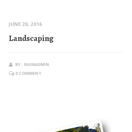
JUNE 20, 2016
Landscaping
BY : RAINADMIN
0 COMMENT