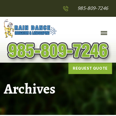
985-809-7246
Toggle
Naviga
:
REQUEST QUOTE
Archives