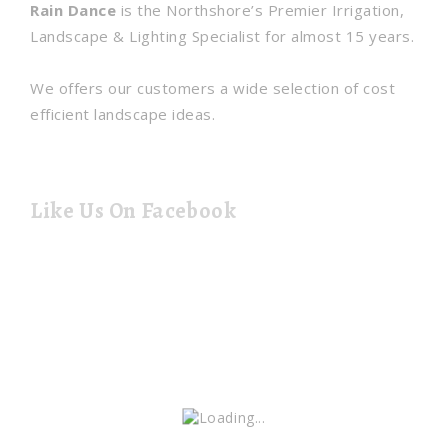
Rain Dance
is the Northshore’s Premier Irrigation,
Landscape & Lighting Specialist for almost 15 years.
We offers our customers a wide selection of cost
efficient landscape ideas.
Like Us On Facebook