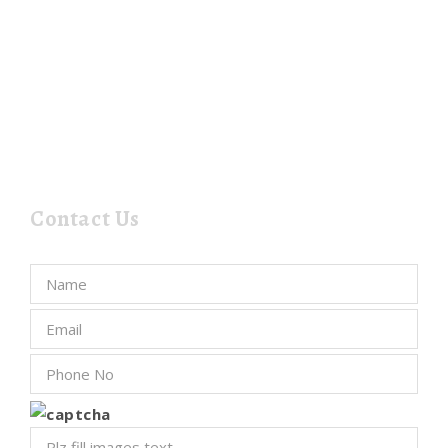
Contact Us