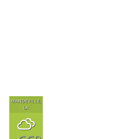
MANDEVILLE,
LA